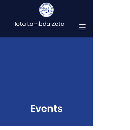
Iota Lambda Zeta
Events