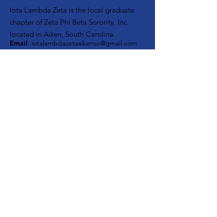
Iota Lambda Zeta is the local graduate
chapter of Zeta Phi Beta Sorority, Inc.
located in Aiken, South Carolina.
Email
:
iotalambdazetaaikensc@gmail.com
Facebook:
Iota Lambda Zeta
Instagram:
Zetas of Aiken, SC
About
Support Us
Events
Contact