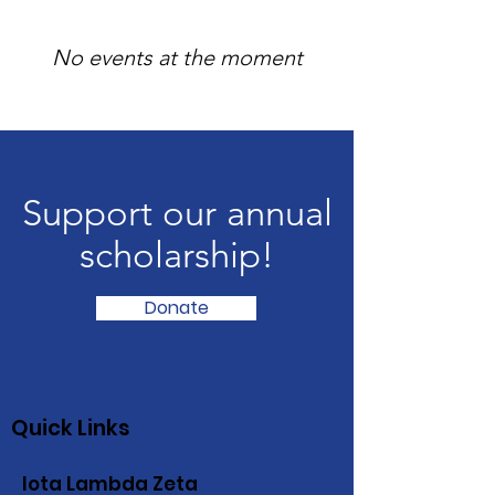
No events at the moment
Support our annual
scholarship!
Donate
Quick Links
Iota Lambda Zeta